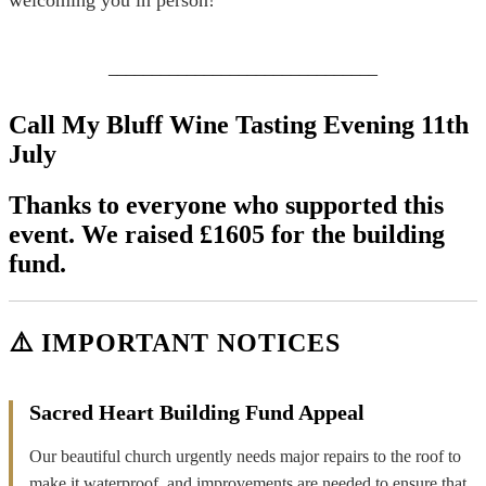
_______________________________
Call My Bluff Wine Tasting Evening 11th
July
Thanks to everyone who supported this
event. We raised £1605 for the building
fund.
⚠️ IMPORTANT NOTICES
Sacred Heart Building Fund Appeal
Our beautiful church urgently needs major repairs to the roof to
make it waterproof, and improvements are needed to ensure that