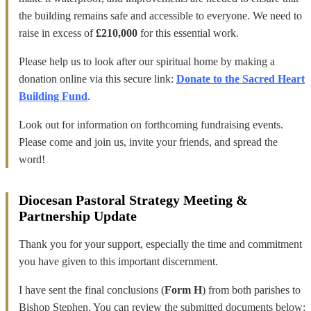
the building remains safe and accessible to everyone. We need to
raise in excess of
£210,000
for this essential work.
Please help us to look after our spiritual home by making a
donation online via this secure link:
Donate to the Sacred Heart
Building Fund
.
Look out for information on forthcoming fundraising events.
Please come and join us, invite your friends, and spread the
word!
Diocesan Pastoral Strategy Meeting &
Partnership Update
Thank you for your support, especially the time and commitment
you have given to this important discernment.
I have sent the final conclusions (
Form H
) from both parishes to
Bishop Stephen. You can review the submitted documents below: