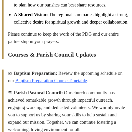
to plan how our parishes can best share resources.
A Shared Vision:
The regional summaries highlight a strong,
collective desire for spiritual growth and deeper collaboration.
Please continue to keep the work of the PDG and our entire
partnership in your prayers.
Courses & Parish Council Updates
📅
Baptism Preparation:
Review the upcoming schedule on
our
Baptism Preparation Course Timetable
.
💬
Parish Pastoral Council:
Our church community has
achieved remarkable growth through impactful outreach,
engaging worship, and dedicated volunteers. We warmly invite
you to support us by sharing your skills to help sustain and
expand our mission. Together, we can continue fostering a
welcoming, loving environment for all.