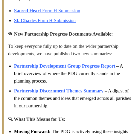
Sacred Heart
Form H Submission
St. Charles
Form H Submission
📂 New Partnership Progress Documents Available:
To keep everyone fully up to date on the wider partnership
developments, we have published two new summaries:
Partnership Development Group Progress Report
–
A
brief overview of where the PDG currently stands in the
planning process.
Partnership Discernment Themes Summary
–
A digest of
the common themes and ideas that emerged across all parishes
in our partnership.
🔍 What This Means for Us:
Moving Forward:
The PDG is actively using these insights