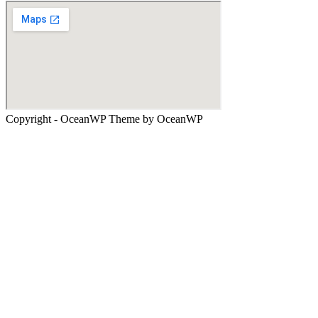
Copyright - OceanWP Theme by OceanWP