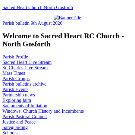
Sacred Heart Church North Gosforth
Parish bulletin 9th August 2026
Welcome to Sacred Heart RC Church -
North Gosforth
Parish Profile
Sacred Heart Live Stream
St. Charles Live Stream
Mass Times
Parish Groups
Parish bulletins archive
Parish Events
Partnership news
Exploring faith
Sacraments of Initiation
Windows, Church History and Incumbents
Parish Pastoral Council
Justice and Peace
Safeguarding
Schools