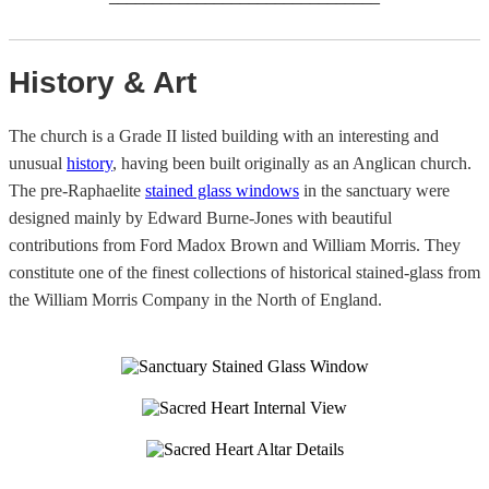
History & Art
The church is a Grade II listed building with an interesting and
unusual
history
, having been built originally as an Anglican church.
The pre-Raphaelite
stained glass windows
in the sanctuary were
designed mainly by Edward Burne-Jones with beautiful
contributions from Ford Madox Brown and William Morris. They
constitute one of the finest collections of historical stained-glass from
the William Morris Company in the North of England.