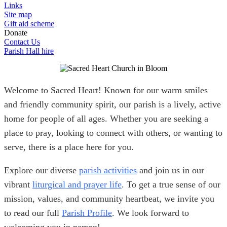
Links
Site map
Gift aid scheme
Donate
Contact Us
Parish Hall hire
Welcome to Sacred Heart! Known for our warm smiles
and friendly community spirit, our parish is a lively, active
home for people of all ages. Whether you are seeking a
place to pray, looking to connect with others, or wanting to
serve, there is a place here for you.
Explore our diverse
parish activities
and join us in our
vibrant
liturgical and prayer life
. To get a true sense of our
mission, values, and community heartbeat, we invite you
to read our full
Parish Profile
. We look forward to
welcoming you in person!