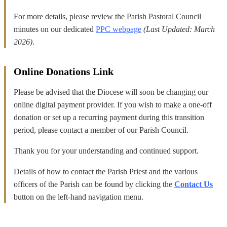
For more details, please review the Parish Pastoral Council
minutes on our dedicated
PPC webpage
(Last Updated: March
2026)
.
Online Donations Link
Please be advised that the Diocese will soon be changing our
online digital payment provider. If you wish to make a one-off
donation or set up a recurring payment during this transition
period, please contact a member of our Parish Council.
Thank you for your understanding and continued support.
Details of how to contact the Parish Priest and the various
officers of the Parish can be found by clicking the
Contact Us
button on the left-hand navigation menu.
_______________________________