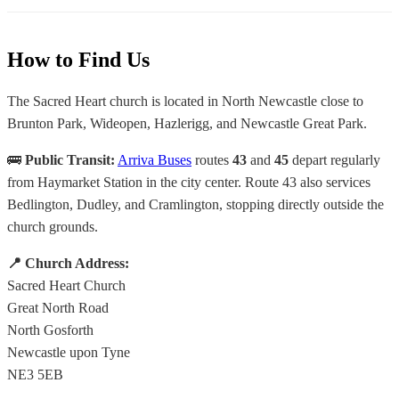
How to Find Us
The Sacred Heart church is located in North Newcastle close to
Brunton Park, Wideopen, Hazlerigg, and Newcastle Great Park.
🚌
Public Transit:
Arriva Buses
routes
43
and
45
depart regularly
from Haymarket Station in the city center. Route 43 also services
Bedlington, Dudley, and Cramlington, stopping directly outside the
church grounds.
📍 Church Address:
Sacred Heart Church
Great North Road
North Gosforth
Newcastle upon Tyne
NE3 5EB